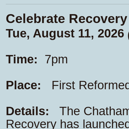
Celebrate Recovery
Tue, August 11, 2026
Time:
7pm
Place:
First Reforme
Details:
The Chatham K
Recovery has launched