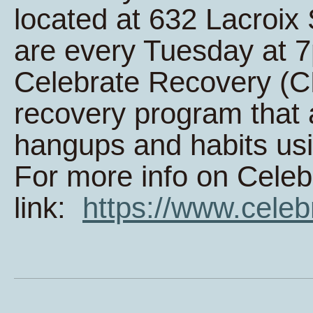
located at 632 Lacroi
are every Tuesday at 
Celebrate Recovery (CR
recovery program that 
hangups and habits usi
For more info on Celeb
link:
https://www.celeb