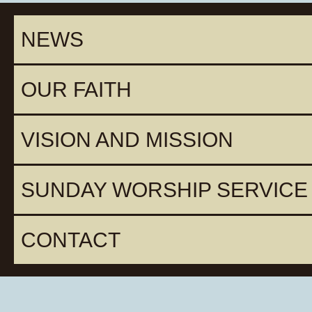
NEWS
OUR FAITH
VISION AND MISSION
SUNDAY WORSHIP SERVICE
CONTACT