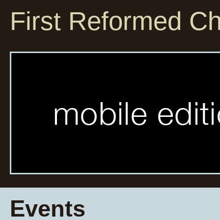
First Reformed C
Events