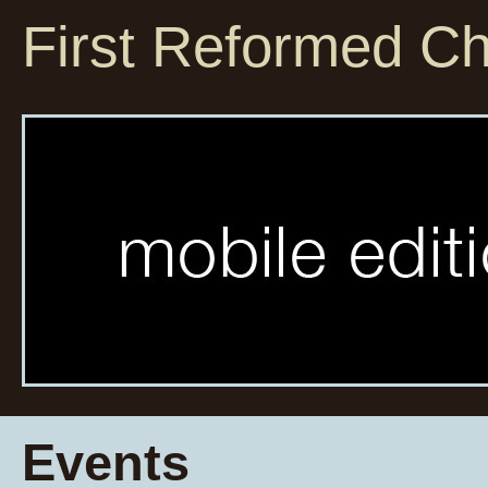
First Reformed C
Events