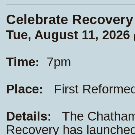
Celebrate Recovery
Tue, August 11, 2026
Time:
7pm
Place:
First Reforme
Details:
The Chatham K
Recovery has launched