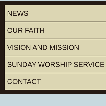
NEWS
OUR FAITH
VISION AND MISSION
SUNDAY WORSHIP SERVICE
CONTACT