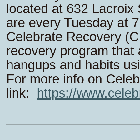
located at 632 Lacroi
are every Tuesday at 
Celebrate Recovery (CR
recovery program that 
hangups and habits usi
For more info on Celeb
link:
https://www.celeb