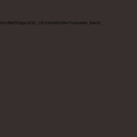
mUcBWZEOgjeJVQG_CBV2sKAWVjWkn7Xp0eaMw_8sw28