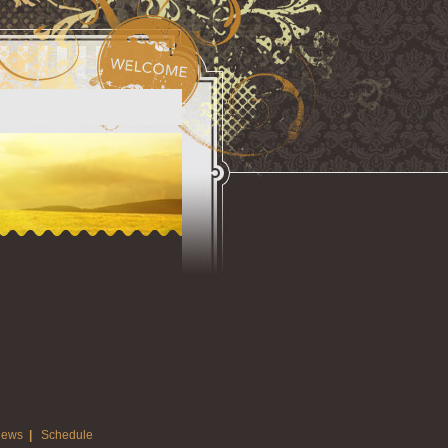
ews
|
Schedule