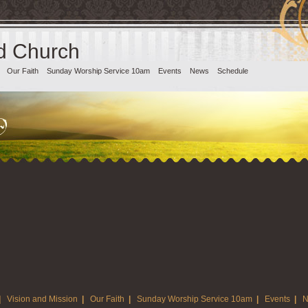
d Church
Our Faith
Sunday Worship Service 10am
Events
News
Schedule
|
Vision and Mission
|
Our Faith
|
Sunday Worship Service 10am
|
Events
|
N