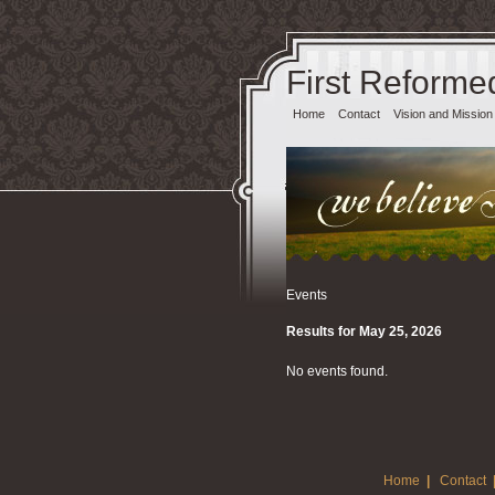
First Reforme
Home
Contact
Vision and Mission
Events
Results for May 25, 2026
No events found.
Home
|
Contact