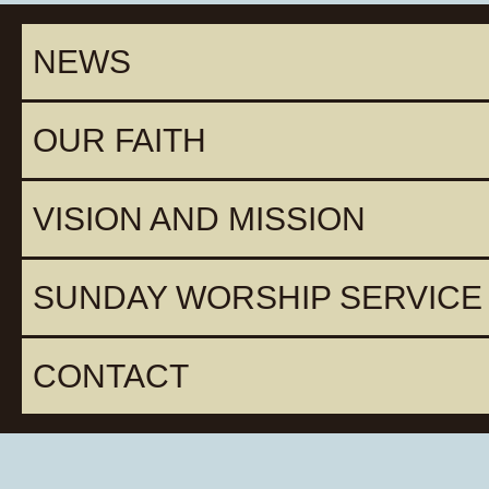
NEWS
OUR FAITH
VISION AND MISSION
SUNDAY WORSHIP SERVICE
CONTACT