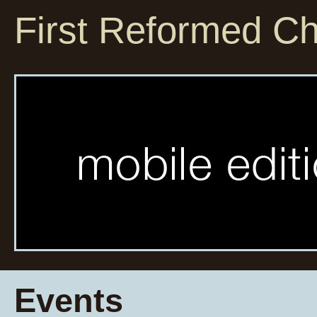
First Reformed C
Events