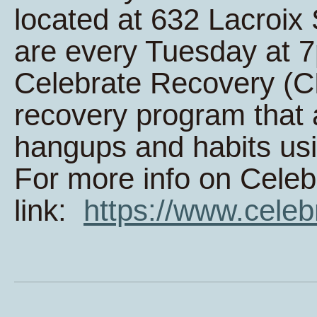
located at 632 Lacroi
are every Tuesday at 
Celebrate Recovery (CR
recovery program that 
hangups and habits usi
For more info on Celeb
link:
https://www.celeb