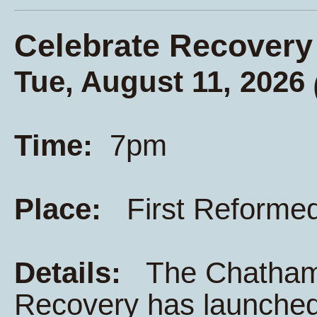
Celebrate Recovery
Tue, August 11, 2026
Time:
7pm
Place:
First Reforme
Details:
The Chatham K
Recovery has launched