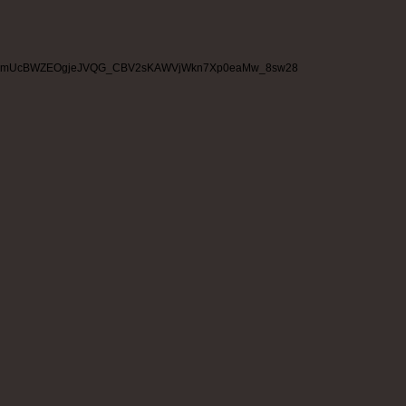
mUcBWZEOgjeJVQG_CBV2sKAWVjWkn7Xp0eaMw_8sw28