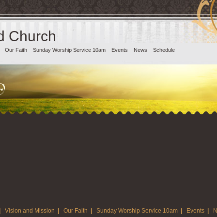
d Church
Our Faith
Sunday Worship Service 10am
Events
News
Schedule
|
Vision and Mission
|
Our Faith
|
Sunday Worship Service 10am
|
Events
|
N