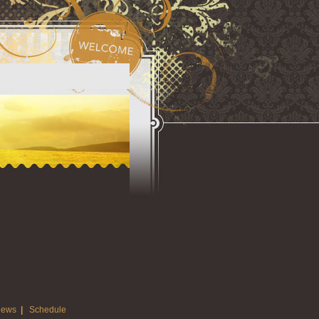
ews
|
Schedule