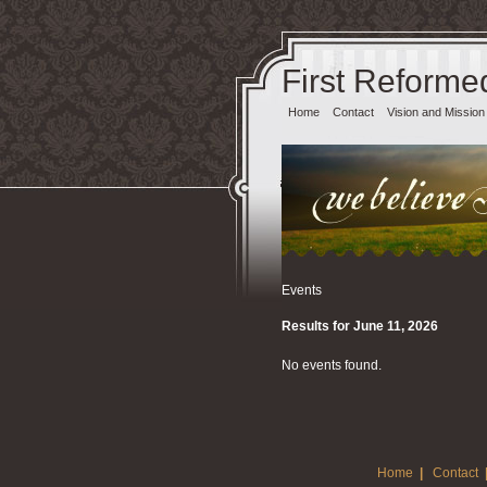
First Reforme
Home
Contact
Vision and Mission
Events
Results for June 11, 2026
No events found.
Home
|
Contact