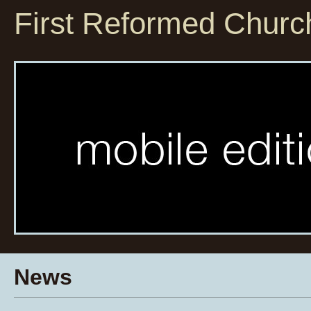
First Reformed Churc
News