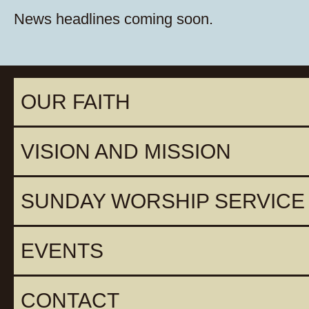
News headlines coming soon.
OUR FAITH
VISION AND MISSION
SUNDAY WORSHIP SERVICE
EVENTS
CONTACT