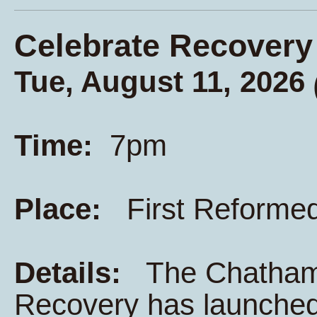
Celebrate Recovery
Tue, August 11, 2026
Time:
7pm
Place:
First Reforme
Details:
The Chatham K
Recovery has launched