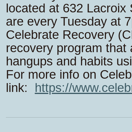
located at 632 Lacroi
are every Tuesday at 
Celebrate Recovery (CR
recovery program that 
hangups and habits usi
For more info on Celeb
link:
https://www.celeb