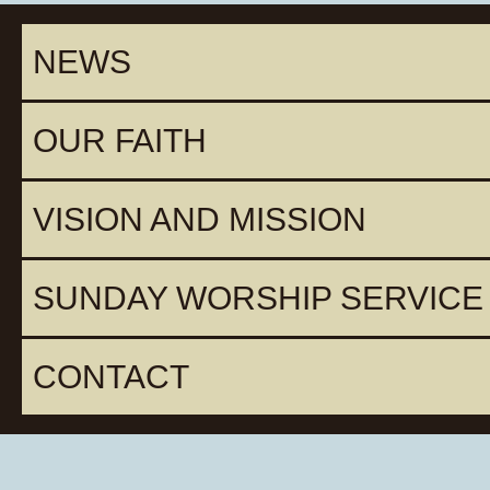
NEWS
OUR FAITH
VISION AND MISSION
SUNDAY WORSHIP SERVICE
CONTACT