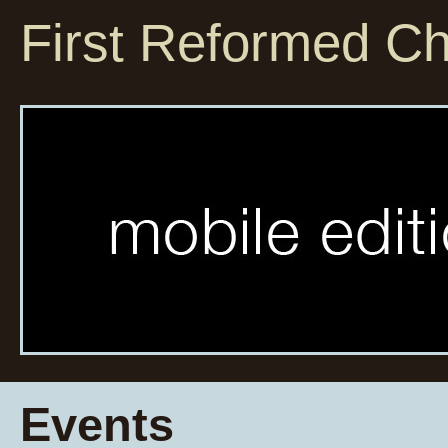
First Reformed C
Events