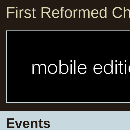
First Reformed C
Events