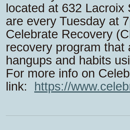
located at 632 Lacroi
are every Tuesday at 
Celebrate Recovery (CR
recovery program that 
hangups and habits usi
For more info on Celeb
link:
https://www.celeb