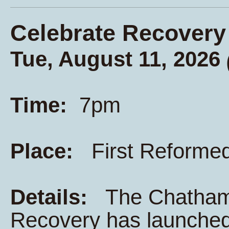
Celebrate Recovery
Tue, August 11, 2026
Time:
7pm
Place:
First Reforme
Details:
The Chatham K
Recovery has launched