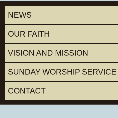
NEWS
OUR FAITH
VISION AND MISSION
SUNDAY WORSHIP SERVICE
CONTACT