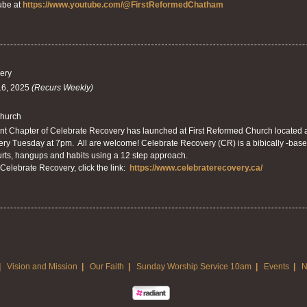
ube at
https://www.youtube.com/@FirstReformedChatham
ery
16, 2025
(Recurs Weekly)
Church
 Chapter of Celebrate Recovery has launched at First Reformed Church located a
ry Tuesday at 7pm. All are welcome! Celebrate Recovery (CR) is a bibically -base
rts, hangups and habits using a 12 step approach.
Celebrate Recovery, click the link:
https://www.celebraterecovery.ca/
|
Vision and Mission
|
Our Faith
|
Sunday Worship Service 10am
|
Events
|
N