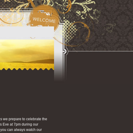
s we prepare to celebrate the
as Eve at 7pm during our
on you can always watch our