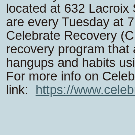
located at 632 Lacroi
are every Tuesday at 
Celebrate Recovery (CR
recovery program that 
hangups and habits usi
For more info on Celeb
link:
https://www.celeb