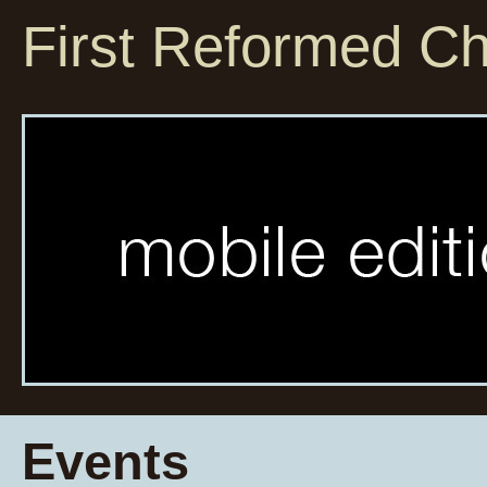
First Reformed C
Events