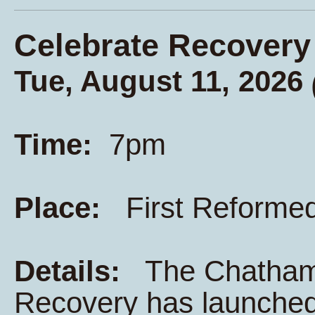
Celebrate Recovery
Tue, August 11, 2026
Time:
7pm
Place:
First Reforme
Details:
The Chatham K
Recovery has launched