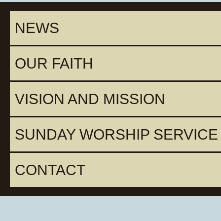
NEWS
OUR FAITH
VISION AND MISSION
SUNDAY WORSHIP SERVICE
CONTACT