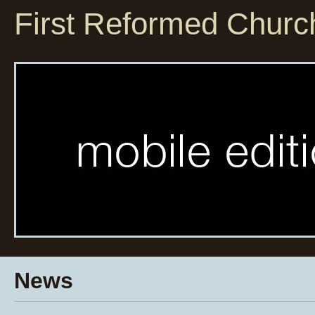
First Reformed Churc
News