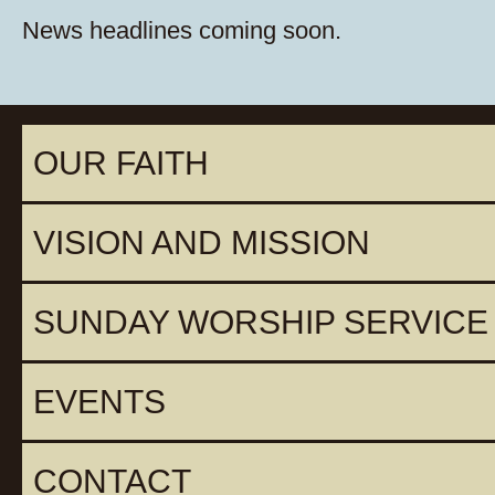
News headlines coming soon.
OUR FAITH
VISION AND MISSION
SUNDAY WORSHIP SERVICE
EVENTS
CONTACT