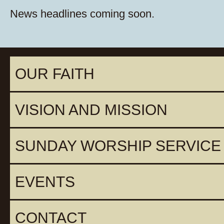
News headlines coming soon.
OUR FAITH
VISION AND MISSION
SUNDAY WORSHIP SERVICE
EVENTS
CONTACT