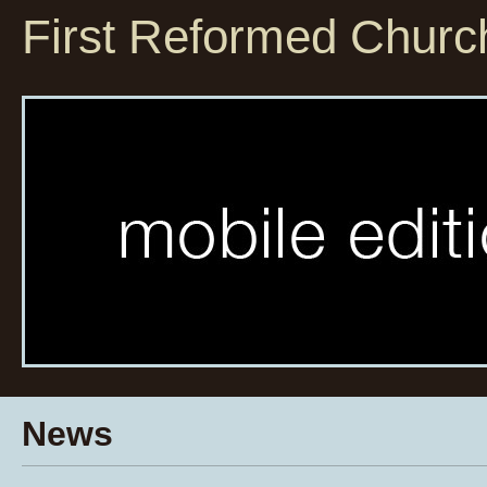
First Reformed Churc
News