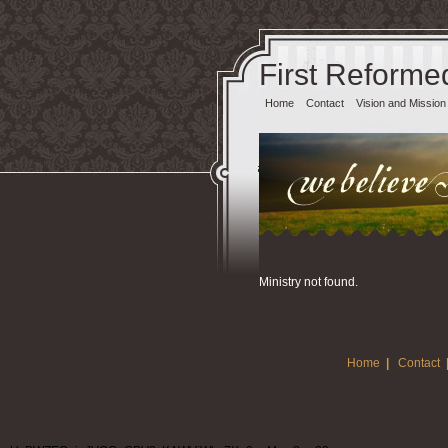
First Reforme
Home
Contact
Vision and Mission
Ministry not found.
Home
|
Contact