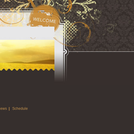
ews
|
Schedule