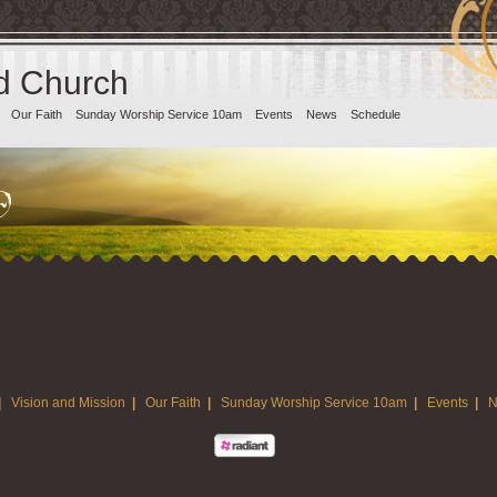
d Church
Our Faith
Sunday Worship Service 10am
Events
News
Schedule
|
Vision and Mission
|
Our Faith
|
Sunday Worship Service 10am
|
Events
|
N