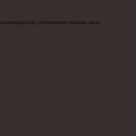
mUcBWZEOgjeJVQG_CBV2sKAWVjWkn7Xp0eaMw_8sw28