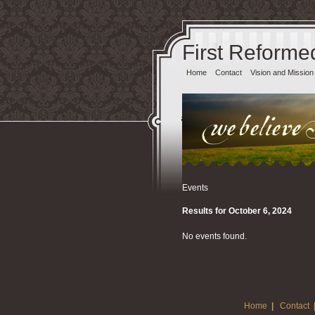
First Reforme
Home
Contact
Vision and Mission
Events
Results for October 6, 2024
No events found.
Home
|
Contact