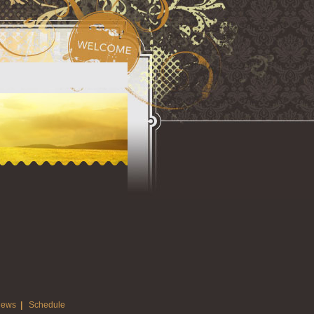
ews
|
Schedule