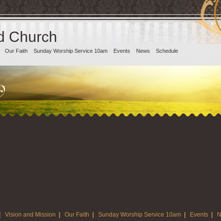
d Church
Our Faith
Sunday Worship Service 10am
Events
News
Schedule
|
Vision and Mission
|
Our Faith
|
Sunday Worship Service 10am
|
Events
|
N